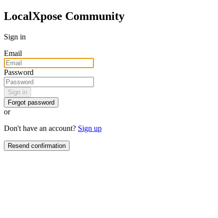
LocalXpose Community
Sign in
Email
Password
Sign in
Forgot password
or
Don't have an account?
Sign up
Resend confirmation